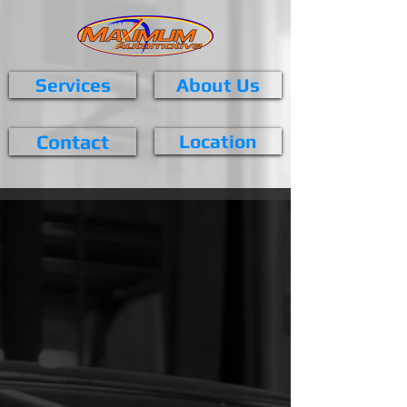
Services
About Us
Contact
Location
Maximum Services
At Maximum Automotive, we aim
to prevent problems before they
happen. We use the latest vehicle
diagnostic technologies and the
highest quality parts for servicing
and repairs. Whatever you need,
we have the skills to do it right.