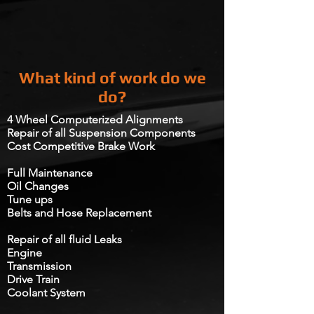
What kind of work do we
do?
4 Wheel Computerized Alignments
Repair of all Suspension Components​
Cost Competitive Brake Work
Full Maintenance
Oil Changes
Tune ups
Belts and Hose Replacement​
Repair of all fluid Leaks
Engine
Transmission
Drive Train​
Coolant System