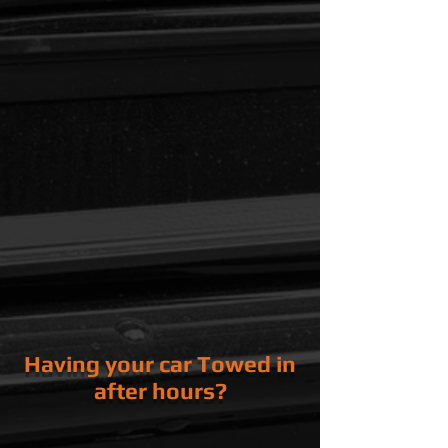
Power Steering Level
Coolant and AC Hoses
Coolant Level and
Strength
Air Filter
Serpentine Belt(s)
Steering, Suspension and Brakes
Tire Pressure
Shocks / Struts
Brake Pads and Rotors
Tire Wear
Lights
Turn Signals
Head/ Tail Lights
Running/ Marker Lights
Having your car Towed in
after hours?
No Problem, we have a secure
Key
Drop
In the first bay door.