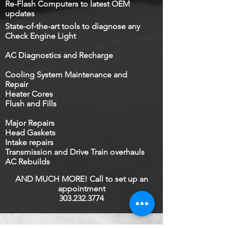
Re-Flash Computers ​to latest OEM
updates
State-of-the-art tools to diagnose any
Check Engine Light
AC Diagnostics and Recharge
Cooling System Maintenance and
Repair
Heater Cores​
Flush and Fills
Major Repairs
Head Gaskets​
Intake repairs
Transmission and Drive Train overhauls
AC Rebuilds
AND MUCH MORE! Call to set up an
appointment
303.232.3774