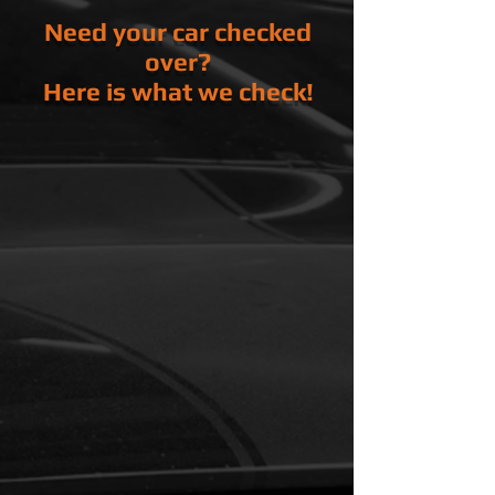
Need your car checked
over?
Here is what we check!
Under Vehicle
Engine Leaks
Transmission Leaks
Transfer case /
Differential
Leaks
Drive Axles / Drive Shaft
Exhaust
Integrity
Under Hood
Battery
Charging System
Starting System
Engine Oil Level
Transmission Fluid Level
Clutch Fluid Level
Brake Fluid Level